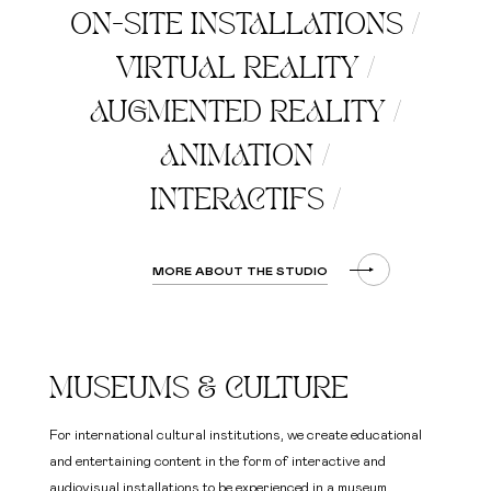
ON-SITE INSTALLATIONS
/
VIRTUAL REALITY
/
AUGMENTED REALITY
/
ANIMATION
/
INTERACTIFS
/
MORE ABOUT THE STUDIO
MUSEUMS & CULTURE
For international cultural institutions, we create educational
and entertaining content in the form of interactive and
audiovisual installations to be experienced in a museum