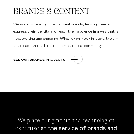
BRANDS & CONTENT
We work for leading international brands, helping them to
express their identity and reach their audience in a way that is
new, exciting and engaging. Whether online or in-store, the aim
is to reach the audience and create a real community.
SEE OUR BRANDS PROJECTS
 We place our graphic and technological 
expertise 
at the service of brands and 