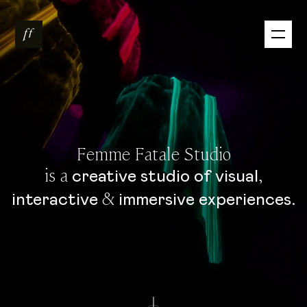
Femme Fatale Studio
is a
,
creative
studio
of
visual
&
.
interactive
immersive
experiences