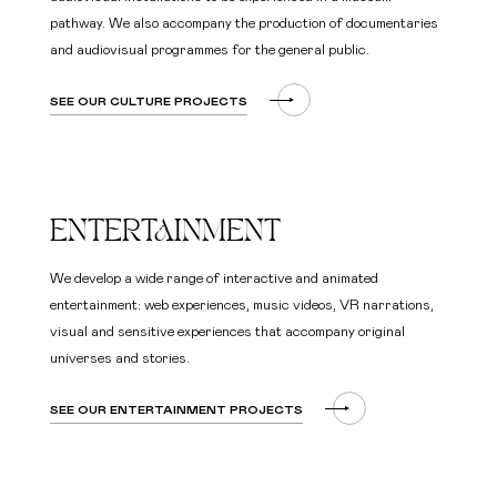
pathway. We also accompany the production of documentaries
and audiovisual programmes for the general public.
SEE OUR CULTURE PROJECTS
ENTERTAINMENT
We develop a wide range of interactive and animated
entertainment: web experiences, music videos, VR narrations,
visual and sensitive experiences that accompany original
universes and stories.
SEE OUR ENTERTAINMENT PROJECTS