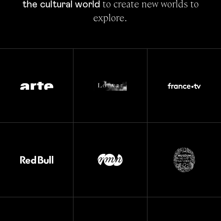
 to create new worlds to 
the cultural world
explore.