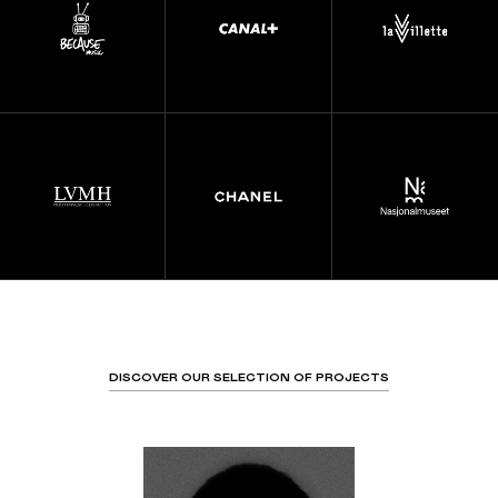
DISCOVER OUR SELECTION OF PROJECTS