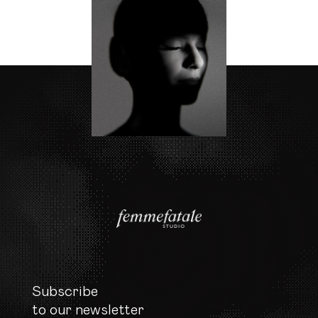
Subscribe

to our newsletter