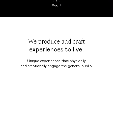
Scroll
We produce and craft
experiences to live.
Unique experiences that physically
and emotionally engage the general public.