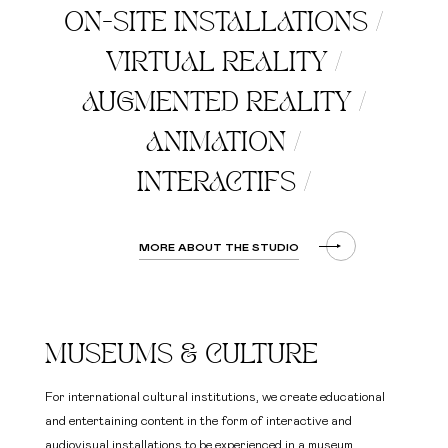
ON-SITE INSTALLATIONS
/
VIRTUAL REALITY
/
AUGMENTED REALITY
/
ANIMATION
/
INTERACTIFS
/
MORE ABOUT THE STUDIO
MUSEUMS & CULTURE
For international cultural institutions, we create educational
and entertaining content in the form of interactive and
audiovisual installations to be experienced in a museum