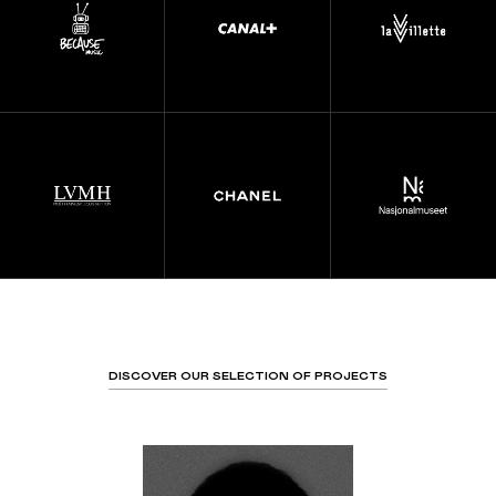
DISCOVER OUR SELECTION OF PROJECTS