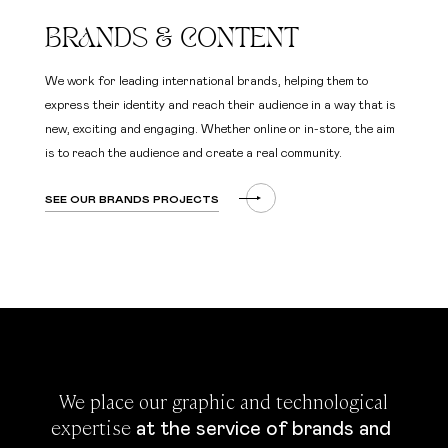
BRANDS & CONTENT
We work for leading international brands, helping them to
express their identity and reach their audience in a way that is
new, exciting and engaging. Whether online or in-store, the aim
is to reach the audience and create a real community.
SEE OUR BRANDS PROJECTS
 We place our graphic and technological 
expertise 
at the service of brands and 