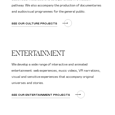
pathway. We also accompany the production of documentaries
and audiovisual programmes for the general public.
SEE OUR CULTURE PROJECTS
ENTERTAINMENT
We develop a wide range of interactive and animated
entertainment: web experiences, music videos, VR narrations,
visual and sensitive experiences that accompany original
universes and stories.
SEE OUR ENTERTAINMENT PROJECTS