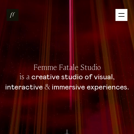
Femme Fatale Studio
is a
,
creative
studio
of
visual
&
.
interactive
immersive
experiences