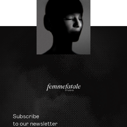
Subscribe

to our newsletter