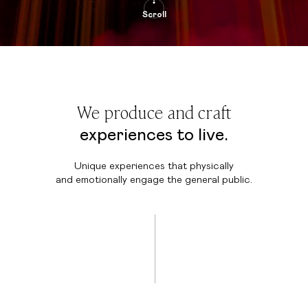
Scroll
We produce and craft
experiences to live.
Unique experiences that physically
and emotionally engage the general public.