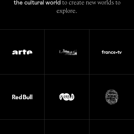
 to create new worlds to 
the cultural world
explore.