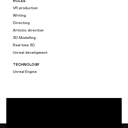
ROLES
VR production
Writing
Directing
Artistic direction
3D Modelling
Real time 3D
Unreal development
TECHNOLOGY
Unreal Engine