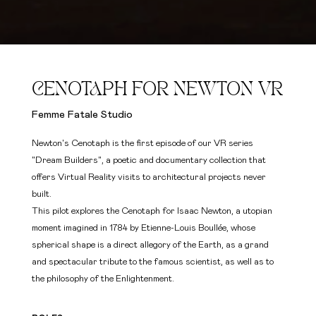
CENOTAPH FOR NEWTON VR
Femme Fatale Studio
Newton's Cenotaph is the first episode of our VR series
"Dream Builders", a poetic and documentary collection that
offers Virtual Reality visits to architectural projects never
built.
This pilot explores the Cenotaph for Isaac Newton, a utopian
moment imagined in 1784 by Etienne-Louis Boullée, whose
spherical shape is a direct allegory of the Earth, as a grand
and spectacular tribute to the famous scientist, as well as to
the philosophy of the Enlightenment.