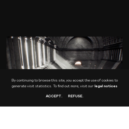
ONIRIA
Femme Fatale Studio - Culturespaces
Audiovisual installation
By continuing to browse this site, you accept the use of cookies to
generate visit statistics.
To find out more, visit our
legal notices
ACCEPT
.
REFUSE
.