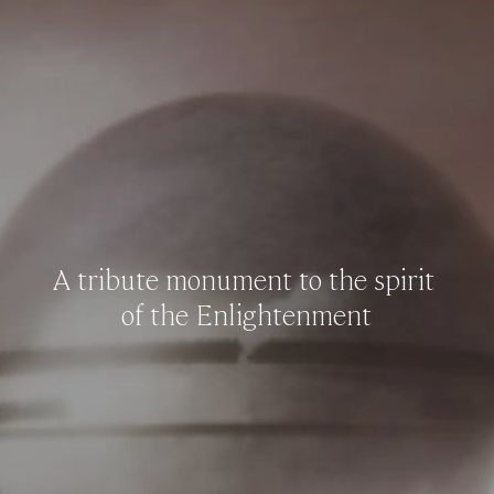
A
tribute
monument
to
the
spirit
of
the
Enlightenment