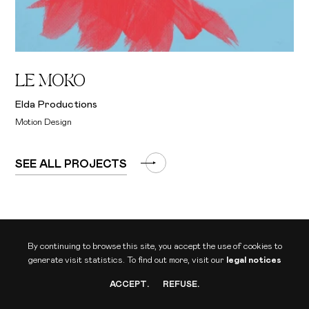
LE MOKO
Elda Productions
Motion Design
SEE ALL PROJECTS
By continuing to browse this site, you accept the use of cookies to
generate visit statistics.
To find out more, visit our
legal notices
ACCEPT
.
REFUSE
.