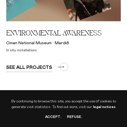
ENVIRONMENTAL AWARENESS
Oman National Museum · Mardi8
In situ installations
SEE ALL PROJECTS
By continuing to browse this site, you accept the use of cookies to
generate visit statistics.
To find out more, visit our
legal notices
ACCEPT
.
REFUSE
.