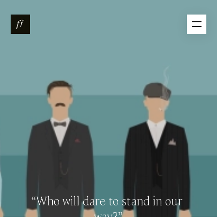
“Who
will
dare
to
stand
in
our
way?”