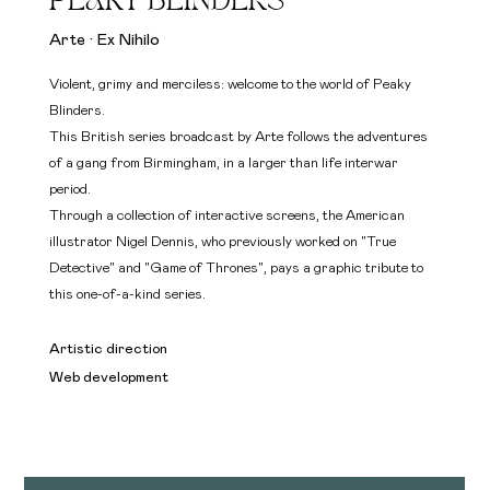
PEAKY BLINDERS
Arte · Ex Nihilo
Violent, grimy and merciless: welcome to the world of Peaky
Blinders.
This British series broadcast by Arte follows the adventures
of a gang from Birmingham, in a larger than life interwar
period.
Through a collection of interactive screens, the American
illustrator Nigel Dennis, who previously worked on "True
Detective" and "Game of Thrones", pays a graphic tribute to
this one-of-a-kind series.
Artistic direction
Web development