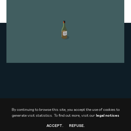
SPACE WARS
Arte · La Compagnie des Taxi-Brousse
Documentary film
By continuing to browse this site, you accept the use of cookies to
generate visit statistics.
To find out more, visit our
legal notices
ACCEPT
.
REFUSE
.