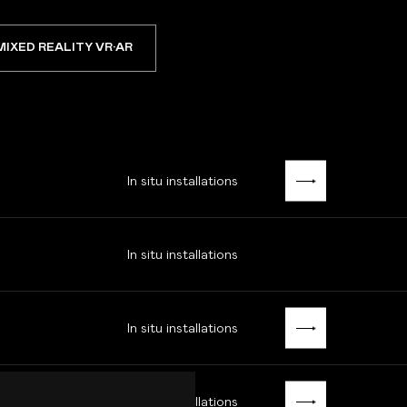
MIXED REALITY VR·AR
In situ installations
In situ installations
In situ installations
In situ installations
MUBA EUGÈNE LEROY · MUSÉE D'ORSAY · LUNDI8