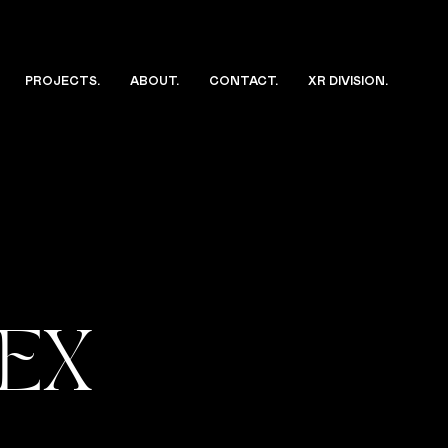
PROJECTS
.
ABOUT
.
CONTACT
.
XR DIVISION
.
DEX