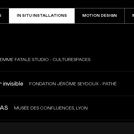
S
IN SITU INSTALLATIONS
MOTION DESIGN
EMME FATALE STUDIO - CULTURESPACES
 invisible
FONDATION JÉRÔME SEYDOUX - PATHÉ
AS
MUSÉE DES CONFLUENCES, LYON
ist landscapes