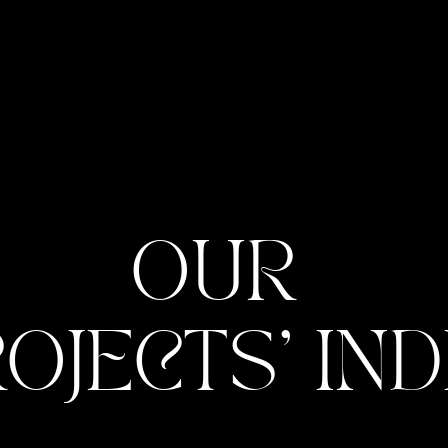
OUR 
OJECTS' IN