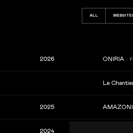
ALL
WEBSITE
2026
ONIRIA
F
Le Chantier
2025
AMAZONI
2024
Impression